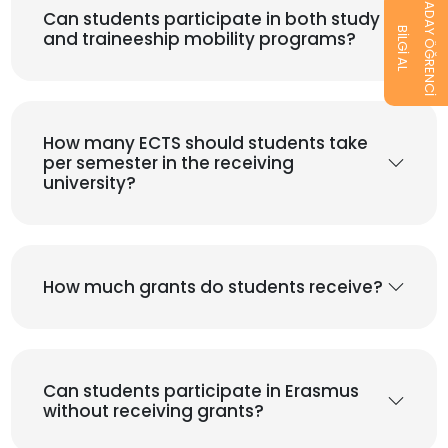
ADAY ÖĞRENCİ
Can students participate in both study
BİLGİ AL
and traineeship mobility programs?
How many ECTS should students take
per semester in the receiving
university?
How much grants do students receive?
Can students participate in Erasmus
without receiving grants?