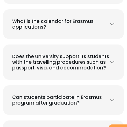
What is the calendar for Erasmus
applications?
Does the University support its students
with the travelling procedures such as
passport, visa, and accommodation?
Can students participate in Erasmus
program after graduation?