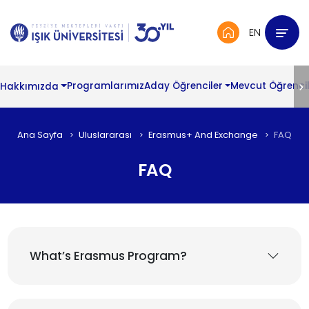
EN
Hakkımızda
Programlarımız
Aday Öğrenciler
Mevcut Öğrencil
Ana Sayfa
Uluslararası
Erasmus+ And Exchange
FAQ
FAQ
What’s Erasmus Program?