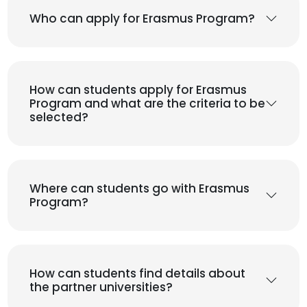
Who can apply for Erasmus Program?
How can students apply for Erasmus
Program and what are the criteria to be
selected?
Where can students go with Erasmus
Program?
How can students find details about
the partner universities?