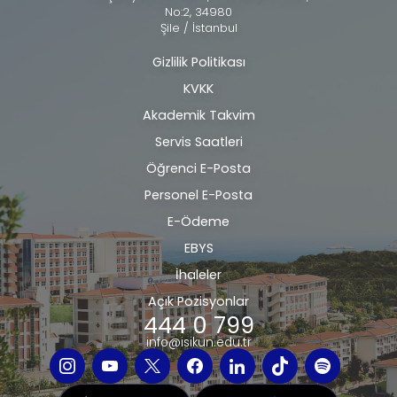
No:2, 34980
Şile / İstanbul
Gizlilik Politikası
Alt
KVKK
bilgi
Akademik Takvim
Servis Saatleri
Öğrenci E-Posta
Personel E-Posta
E-Ödeme
EBYS
İhaleler
Açık Pozisyonlar
444 0 799
info@isikun.edu.tr