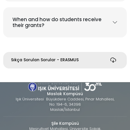
When and how do students receive
their grants?
Sıkça Sorulan Sorular - ERASMUS
Maslak Kampüsü
Işık Üniversitesi Büyükdere Caddesi, Pınar Mahallesi,
No: 194-6, 34398
Maslak/İstanbul
Şile Kampüsü
Meşrutiyet Mahallesi, Üniversite Sokak,