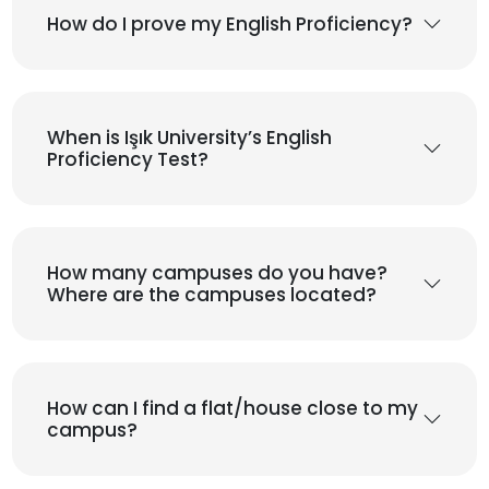
How do I prove my English Proficiency?
When is Işık University’s English
Proficiency Test?
How many campuses do you have?
Where are the campuses located?
How can I find a flat/house close to my
campus?