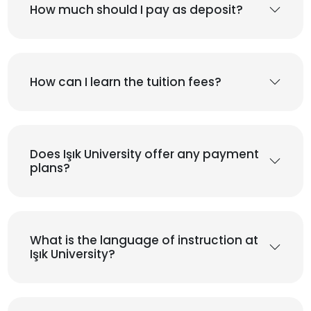
How much should I pay as deposit?
How can I learn the tuition fees?
Does Işık University offer any payment
plans?
What is the language of instruction at
Işık University?