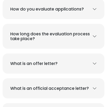
How do you evaluate applications?
How long does the evaluation process
take place?
What is an offer letter?
What is an official acceptance letter?