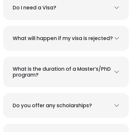
Do I need a Visa?
What will happen if my visa is rejected?
What is the duration of a Master’s/PhD
program?
Do you offer any scholarships?