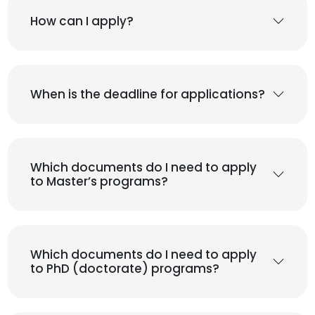
How can I apply?
When is the deadline for applications?
Which documents do I need to apply
to Master’s programs?
Which documents do I need to apply
to PhD (doctorate) programs?