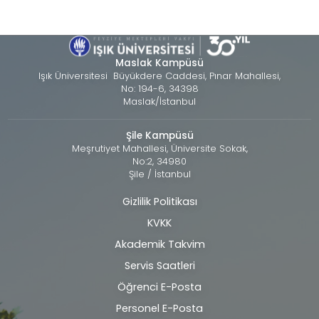
Maslak Kampüsü
Işık Üniversitesi Büyükdere Caddesi, Pınar Mahallesi,
No: 194-6, 34398
Maslak/İstanbul
Şile Kampüsü
Meşrutiyet Mahallesi, Üniversite Sokak,
No:2, 34980
Şile / İstanbul
Gizlilik Politikası
Alt
KVKK
bilgi
Akademik Takvim
Servis Saatleri
Öğrenci E-Posta
Personel E-Posta