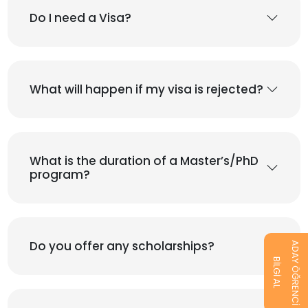
Do I need a Visa?
What will happen if my visa is rejected?
What is the duration of a Master’s/PhD
program?
Do you offer any scholarships?
ADAY ÖĞRENCİ
BİLGİ AL