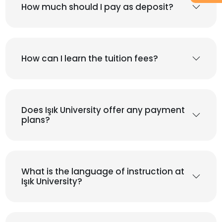
How much should I pay as deposit?
How can I learn the tuition fees?
Does Işık University offer any payment
plans?
What is the language of instruction at
Işık University?