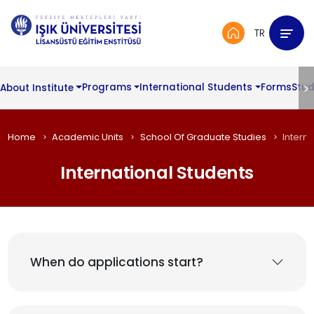
TR
About Institute
Programs
International Students
Forms
Stud
Home
Academic Units
School Of Graduate Studies
Intern
International Students
When do applications start?