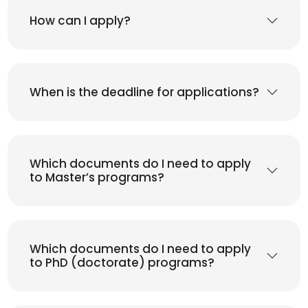
How can I apply?
When is the deadline for applications?
Which documents do I need to apply
to Master’s programs?
Which documents do I need to apply
to PhD (doctorate) programs?