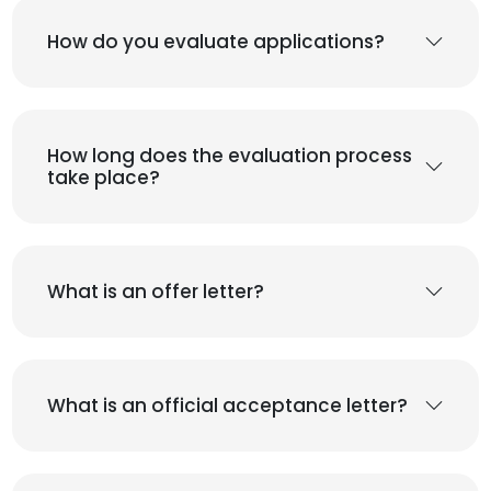
How do you evaluate applications?
How long does the evaluation process
take place?
What is an offer letter?
What is an official acceptance letter?