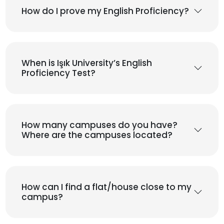
How do I prove my English Proficiency?
When is Işık University’s English
Proficiency Test?
How many campuses do you have?
Where are the campuses located?
How can I find a flat/house close to my
campus?