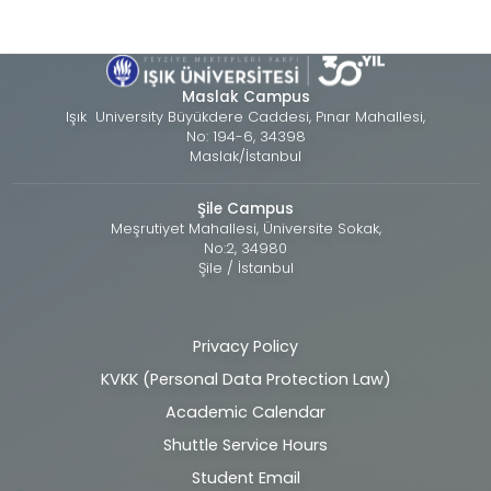
Maslak Campus
Işık University Büyükdere Caddesi, Pınar Mahallesi,
No: 194-6, 34398
Maslak/İstanbul
Şile Campus
Meşrutiyet Mahallesi, Üniversite Sokak,
No:2, 34980
Şile / İstanbul
Privacy Policy
Alt
KVKK (Personal Data Protection Law)
bilgi
Academic Calendar
Shuttle Service Hours
Student Email