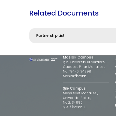
Related Documents
Partnership List
Maslak Campus
Işık University Büyükdere
Caddesi, Pınar Mahallesi,
No: 194-6, 34398
Maslak/İstanbul
Şile Campus
Meşrutiyet Mahallesi,
Üniversite Sokak,
No:2, 34980
Şile / İstanbul