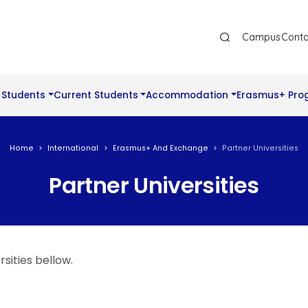
Ana Gezinti Menüsü Üst
Campus
Conta
 Students
Current Students
Accommodation
Erasmus+ Pro
Home
International
Erasmus+ And Exchange
Partner Universities
Partner Universities
sities bellow.