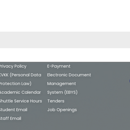
Alt
Privacy Policy
E-Payment
bilgi
KVKK (Personal Data
Electronic Document
Protection Law)
Management
Academic Calendar
System (EBYS)
Shuttle Service Hours
Tenders
Student Email
Job Openings
Staff Email