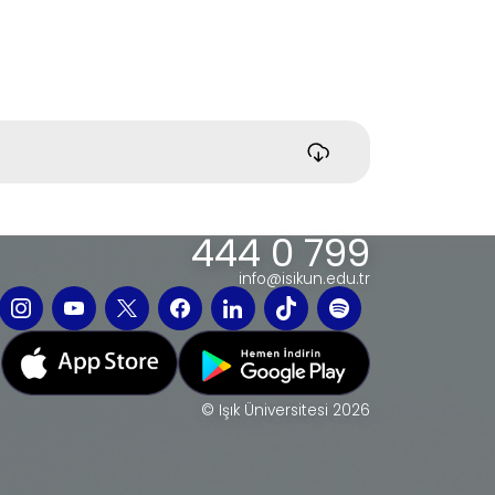
444 0 799
info@isikun.edu.tr
© Işık Üniversitesi 2026