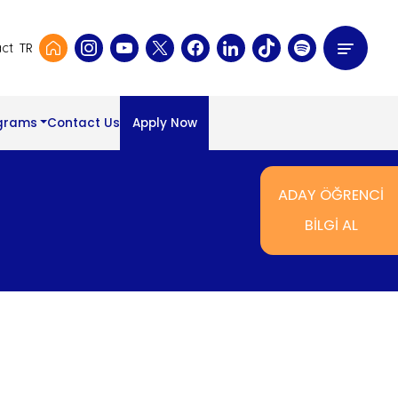
TR
ct
grams
Contact Us
Apply Now
ADAY ÖĞRENCİ
BİLGİ AL