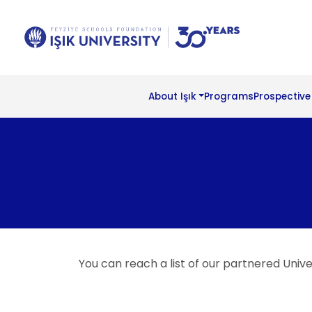
About Işık
Programs
Prospective
You can reach a list of our partnered Univer