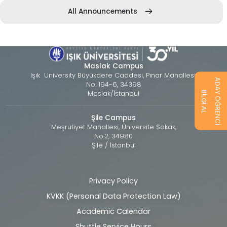
All Announcements
Maslak Campus
Işık University Büyükdere Caddesi, Pınar Mahallesi,
ADAY ÖĞRENCİ
No: 194-6, 34398
Maslak/İstanbul
BİLGİ AL
Şile Campus
Meşrutiyet Mahallesi, Üniversite Sokak,
No:2, 34980
Şile / İstanbul
Privacy Policy
Alt
KVKK (Personal Data Protection Law)
bilgi
Academic Calendar
Shuttle Service Hours