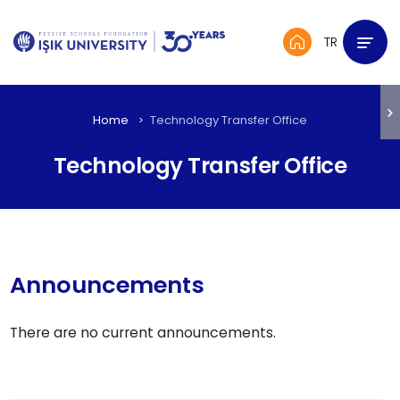
TR
Home
Technology Transfer Office
Technology Transfer Office
Announcements
There are no current announcements.