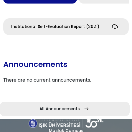
Institutional Self-Evaluation Report (2021)
Announcements
There are no current announcements.
All Announcements
Maslak Campus