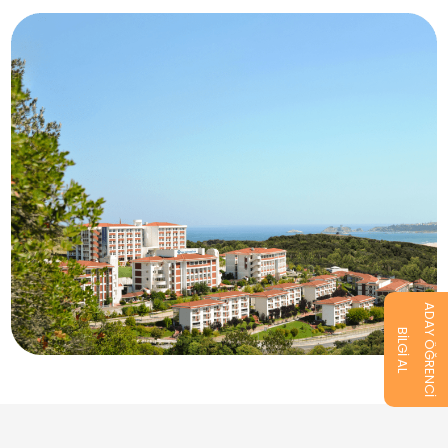
ADAY ÖĞRENCİ
BİLGİ AL