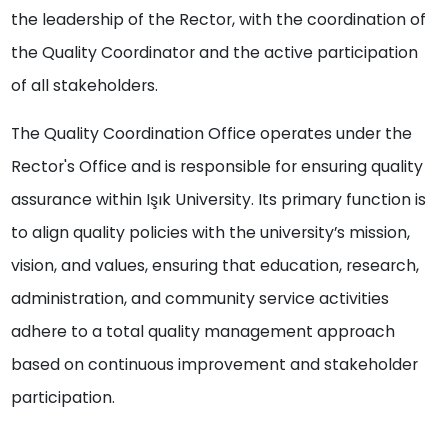
the leadership of the Rector, with the coordination of
the Quality Coordinator and the active participation
of all stakeholders.
The Quality Coordination Office operates under the
Rector's Office and is responsible for ensuring quality
assurance within Işık University. Its primary function is
to align quality policies with the university’s mission,
vision, and values, ensuring that education, research,
administration, and community service activities
adhere to a total quality management approach
based on continuous improvement and stakeholder
participation.