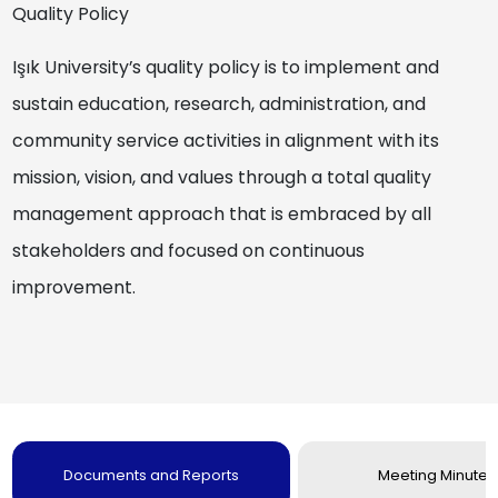
Quality Policy
Işık University’s quality policy is to implement and
sustain education, research, administration, and
community service activities in alignment with its
mission, vision, and values through a total quality
management approach that is embraced by all
stakeholders and focused on continuous
improvement.
Documents and Reports
Meeting Minutes