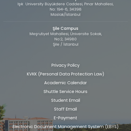
Işık University Büyükdere Caddesi, Pınar Mahallesi,
No: 194-6, 34398
Maslak/İstanbul
Şile Campus
Meşrutiyet Mahallesi, Üniversite Sokak,
No:2, 34980
Şile / İstanbul
Privacy Policy
Alt
KVKK (Personal Data Protection Law)
bilgi
Academic Calendar
Shuttle Service Hours
Student Email
Staff Email
E-Payment
Electronic Document Management System (EBYS)