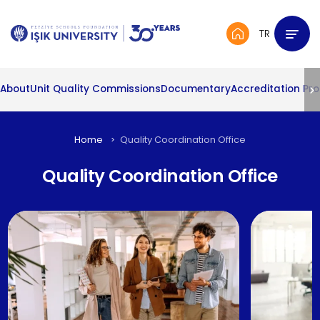
TR
About
Unit Quality Commissions
Documentary
Accreditation Pr
Home
Quality Coordination Office
Quality Coordination Office