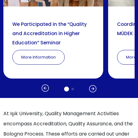
We Participated in the “Quality
Coordina
and Accreditation in Higher
MÜDEK A
Education” Seminar
More Information
More 
At Işık University, Quality Management Activities
encompass Accreditation, Quality Assurance, and the
Bologna Process. These efforts are carried out under