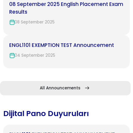
08 September 2025 English Placement Exam
Results
08 September 2025
ENGL1101 EXEMPTION TEST Announcement
04 September 2025
All Announcements
Dijital Pano Duyuruları