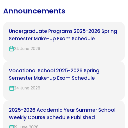
Announcements
Undergraduate Programs 2025-2026 Spring
Semester Make-up Exam Schedule
24 June 2026
Vocational School 2025-2026 Spring
Semester Make-up Exam Schedule
24 June 2026
2025-2026 Academic Year Summer School
Weekly Course Schedule Published
19 June 2026