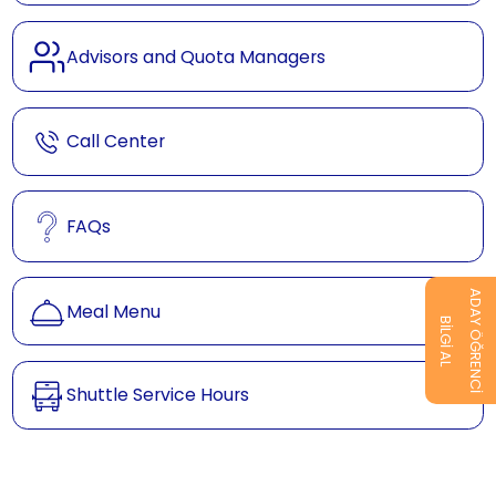
Advisors and Quota Managers
Call Center
FAQs
ADAY ÖĞRENCİ
Meal Menu
BİLGİ AL
Shuttle Service Hours