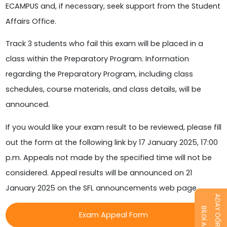
ECAMPUS and, if necessary, seek support from the Student
Affairs Office.
Track 3 students who fail this exam will be placed in a
class within the Preparatory Program. Information
regarding the Preparatory Program, including class
schedules, course materials, and class details, will be
announced.
If you would like your exam result to be reviewed, please fill
out the form at the following link by 17 January 2025, 17:00
p.m. Appeals not made by the specified time will not be
considered. Appeal results will be announced on 21
January 2025 on the SFL announcements web page.
ADAY ÖĞRENCİ
BİLGİ AL
Exam Appeal Form