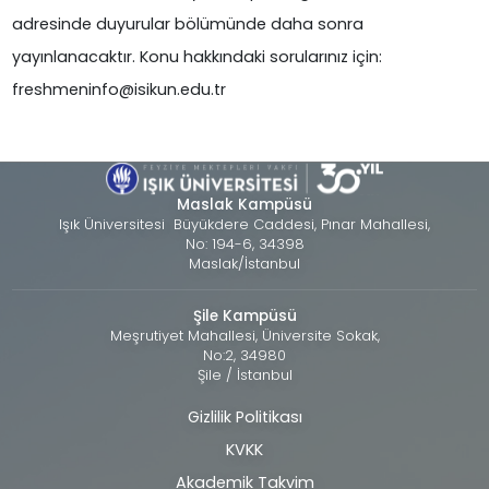
adresinde duyurular bölümünde daha sonra
yayınlanacaktır. Konu hakkındaki sorularınız için:
freshmeninfo@isikun.edu.tr
Maslak Kampüsü
Işık Üniversitesi Büyükdere Caddesi, Pınar Mahallesi,
No: 194-6, 34398
Maslak/İstanbul
Şile Kampüsü
Meşrutiyet Mahallesi, Üniversite Sokak,
No:2, 34980
Şile / İstanbul
Gizlilik Politikası
Alt
KVKK
bilgi
Akademik Takvim