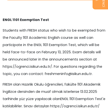
ENGL 1101 Exemption Test
Students with FRESH status who wish to be exempted from
the Faculty 1101 Academic English course as well can
participate in the ENGL 1101 Exemption Test, which will be
held face-to-face on February 13, 2025. Exam details will
be announced later in the announcements section at
https://ogrenci.isikun.edu.tr/. For questions regarding the
topic, you can contact: freshmeninfo@isikun.edu.tr.
FRESH olan Hazırlık Okulu öğrencileri, fakülte 1101 Akademik
İngilizce dersinden de muaf olmak isterlerse 13.02.2025
tarihinde yüz yüze yapılacak olanENGL 1101 Exemption Test'e
katılabilirler. Sınav detayları https://ogrenci.isikun.edu.tr/