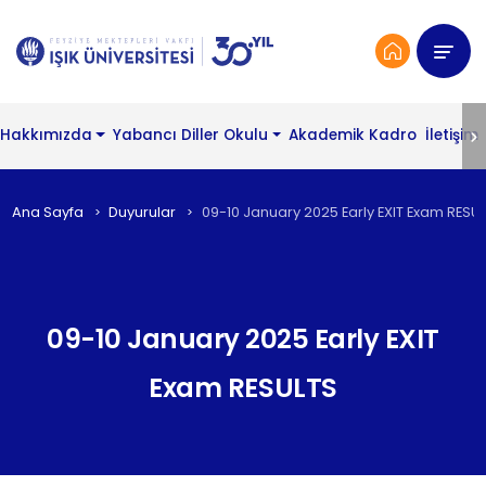
Hakkımızda
Yabancı Diller Okulu
Akademik Kadro
İletişim
Ana Sayfa
Duyurular
09-10 January 2025 Early EXIT Exam RESU
09-10 January 2025 Early EXIT
Exam RESULTS