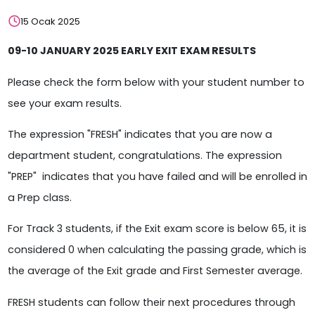
15 Ocak 2025
09-10 JANUARY 2025 EARLY EXIT EXAM RESULTS
Please check the form below with your student number to
see your exam results.
The expression "FRESH" indicates that you are now a
department student, congratulations. The expression
"PREP" indicates that you have failed and will be enrolled in
a Prep class.
For Track 3 students, if the Exit exam score is below 65, it is
considered 0 when calculating the passing grade, which is
the average of the Exit grade and First Semester average.
FRESH students can follow their next procedures through