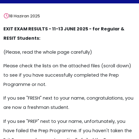
18 Haziran 2025
EXIT EXAM RESULTS - 11-13 JUNE 2025 - for Regular &
RESIT Students:
(Please, read the whole page carefully)
Please check the lists on the attached files (scroll down)
to see if you have successfully completed the Prep
Programme or not.
If you see "FRESH" next to your name, congratulations, you
are now a freshman student.
If you see "PREP" next to your name, unfortunately, you
have failed the Prep Programme. If you haven't taken the