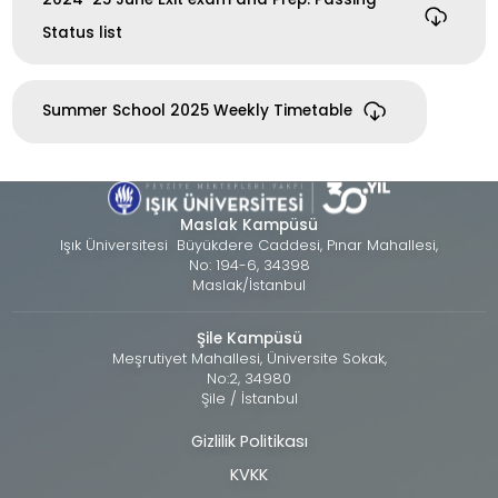
Status list
Summer School 2025 Weekly Timetable
Maslak Kampüsü
Işık Üniversitesi Büyükdere Caddesi, Pınar Mahallesi,
No: 194-6, 34398
Maslak/İstanbul
Şile Kampüsü
Meşrutiyet Mahallesi, Üniversite Sokak,
No:2, 34980
Şile / İstanbul
Gizlilik Politikası
Alt
KVKK
bilgi