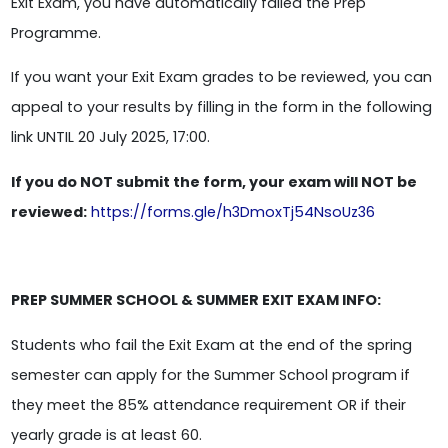
Exit Exam, you have automatically failed the Prep
Programme.
If you want your Exit Exam grades to be reviewed, you can
appeal to your results by filling in the form in the following
link UNTIL 20 July 2025, 17:00.
If you do NOT submit the form, your exam will NOT be
reviewed:
https://forms.gle/h3DmoxTj54NsoUz36
PREP SUMMER SCHOOL & SUMMER EXIT EXAM INFO:
Students who fail the Exit Exam at the end of the spring
semester can apply for the Summer School program if
they meet the 85% attendance requirement OR if their
yearly grade is at least 60.