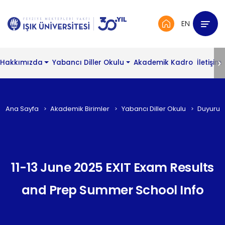
EN
Hakkımızda
Yabancı Diller Okulu
Akademik Kadro
İletişim
Ana Sayfa
Akademik Birimler
Yabancı Diller Okulu
Duyurul
11-13 June 2025 EXIT Exam Results
and Prep Summer School Info