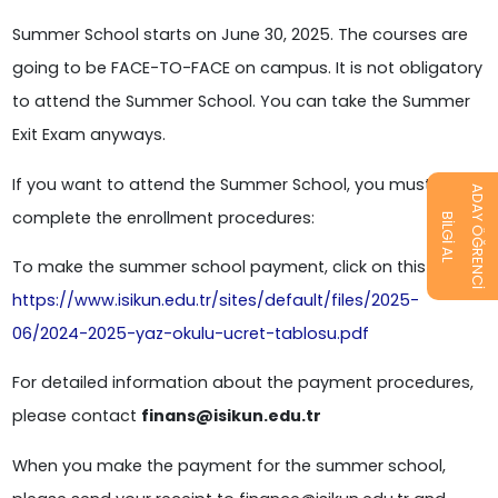
Summer School starts on June 30, 2025. The courses are
going to be FACE-TO-FACE on campus. It is not obligatory
to attend the Summer School. You can take the Summer
Exit Exam anyways.
If you want to attend the Summer School, you must
ADAY ÖĞRENCİ
complete the enrollment procedures:
BİLGİ AL
To make the summer school payment, click on this link:
https://www.isikun.edu.tr/sites/default/files/2025-
06/2024-2025-yaz-okulu-ucret-tablosu.pdf
For detailed information about the payment procedures,
please contact
finans@isikun.edu.tr
When you make the payment for the summer school,