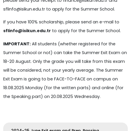
please send your receipt to finance@isikun.edu.tr and
sflinfo@isikun.edu.tr to apply for the Summer School.
If you have 100% scholarship, please send an e-mail to
sflinfo@isikun.edu.tr
to apply for the Summer School.
IMPORTANT:
All students (whether registered for the
Summer School or not) can take the Summer Exit Exam on
18-20 August. Only the grade you will take from this exam
will be considered, not your yearly average. The Summer
Exit Exam is going to be FACE-TO-FACE on campus on
18.08.2025 Monday (for the written parts) and online (for
the Speaking part) on 20.08.2025 Wednesday.
2024-25 June Exit exam and Prep. Passing