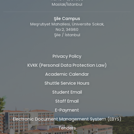
Maslak/İstanbul
Şile Campus
Meşrutiyet Mahallesi, Üniversite Sokak,
No:2, 34980
Şile / İstanbul
Privacy Policy
Alt
KVKK (Personal Data Protection Law)
bilgi
Academic Calendar
Shuttle Service Hours
Student Email
Staff Email
E-Payment
Electronic Document Management System (EBYS)
Tenders