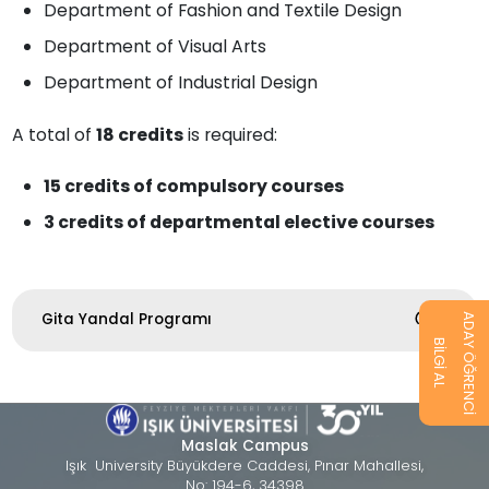
Department of Fashion and Textile Design
Department of Visual Arts
Department of Industrial Design
A total of
18 credits
is required:
15 credits of compulsory courses
3 credits of departmental elective courses
Gita Yandal Programı
ADAY ÖĞRENCİ
BİLGİ AL
Maslak Campus
Işık University Büyükdere Caddesi, Pınar Mahallesi,
No: 194-6, 34398