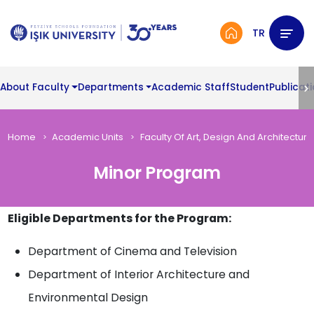
TR
About Faculty
Departments
Academic Staff
Student
Publicat
Home
Academic Units
Faculty Of Art, Design And Architecture
Minor Program
Eligible Departments for the Program:
Department of Cinema and Television
Department of Interior Architecture and
Environmental Design