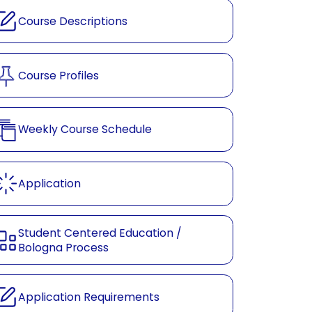
Course Descriptions
Course Profiles
Weekly Course Schedule
Application
Student Centered Education /
Bologna Process
Application Requirements