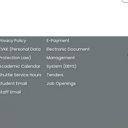
Alt
Privacy Policy
E-Payment
bilgi
KVKK (Personal Data
Electronic Document
Protection Law)
Management
Academic Calendar
System (EBYS)
Shuttle Service Hours
Tenders
Student Email
Job Openings
Staff Email