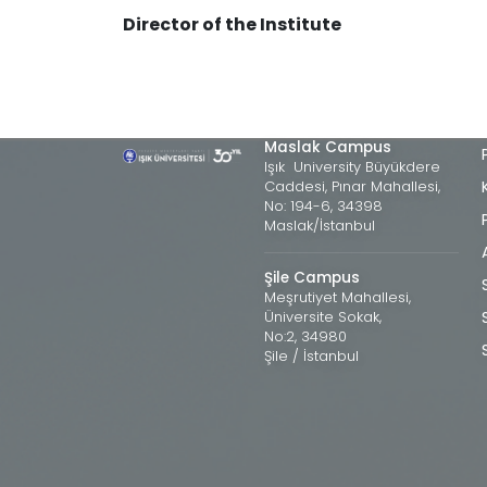
Director of the Institute
Maslak Campus
Işık University Büyükdere
Caddesi, Pınar Mahallesi,
No: 194-6, 34398
Maslak/İstanbul
Şile Campus
Meşrutiyet Mahallesi,
Üniversite Sokak,
No:2, 34980
Şile / İstanbul