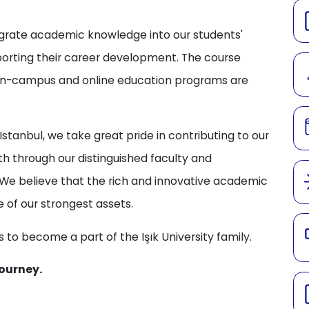
tegrate academic knowledge into our students'
porting their career development. The course
 on-campus and online education programs are
stanbul, we take great pride in contributing to our
h through our distinguished faculty and
We believe that the rich and innovative academic
e of our strongest assets.
 to become a part of the Işık University family.
ourney.