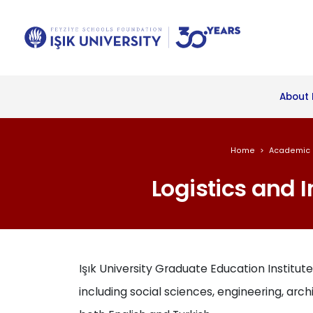
About 
Home
Academic 
Logistics and 
Işık University Graduate Education Institute
including social sciences, engineering, archi