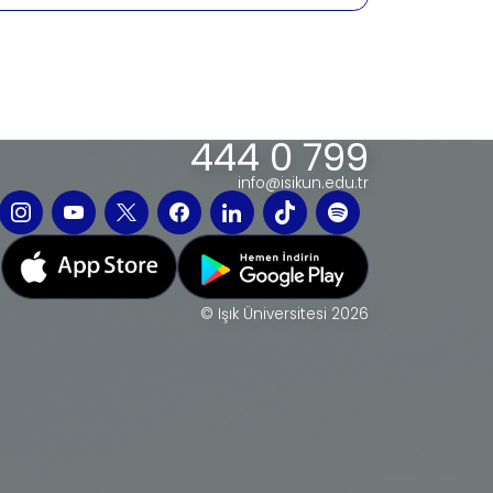
444 0 799
info@isikun.edu.tr
© Işık Üniversitesi 2026