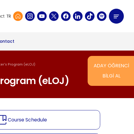
TR
ct
ontact
ster's Program (eLOJ)
ADAY ÖĞRENCİ
BİLGİ AL
 Program (eLOJ)
Course Schedule