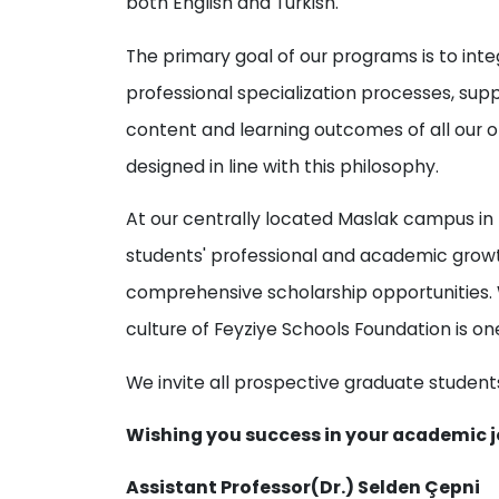
both English and Turkish.
The primary goal of our programs is to in
professional specialization processes, sup
content and learning outcomes of all our
designed in line with this philosophy.
At our centrally located Maslak campus in I
students' professional and academic growt
comprehensive scholarship opportunities. 
culture of Feyziye Schools Foundation is on
We invite all prospective graduate students
Wishing you success in your academic j
Assistant Professor(Dr.) Selden Çepni