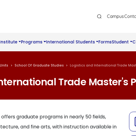
Ana Gezinti Menüsü Üst
Campus
Conta
Institute
Programs
International Students
Forms
Student
C
Units
School Of Graduate Studies
Logistics and International Trade Ma
International Trade Master's
 offers graduate programs in nearly 50 fields,
tecture, and fine arts, with instruction available in