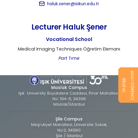
haluk.sener@isikun.edu.tr
Lecturer Haluk Şener
Vocational School
Medical Imaging Techniques Öğretim Elemanı
Part Tıme
ADAY ÖĞRENCİ
BİLGİ AL
Maslak Campus
Işık University Büyükdere Caddesi, Pınar Mahallesi,
No: 194-6, 34398
Maslak/İstanbul
Şile Campus
Meşrutiyet Mahallesi, Üniversite Sokak,
No:2, 34980
Şile / İstanbul