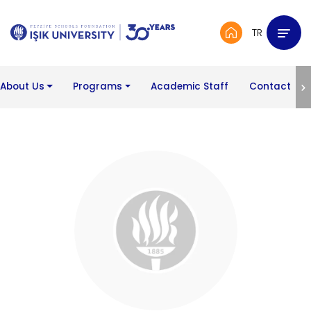
TR
About Us
Programs
Academic Staff
Contact