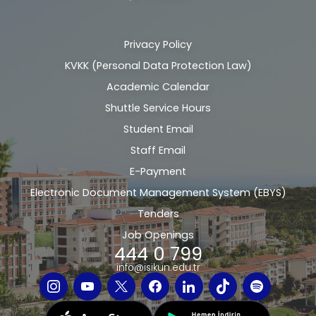
Privacy Policy
Alt
KVKK (Personal Data Protection Law)
bilgi
Academic Calendar
Shuttle Service Hours
Student Email
Staff Email
E-Payment
Electronic Document Management System (EBYS)
Tenders
Job Openings
444 0 799
info@isikun.edu.tr