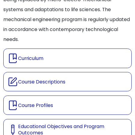
systems and adaptations to life sciences. The
mechanical engineering program is regularly updated
in accordance with contemporary technological
needs.
Curriculum
Course Descriptions
Course Profiles
Educational Objectives and Program
Outcomes