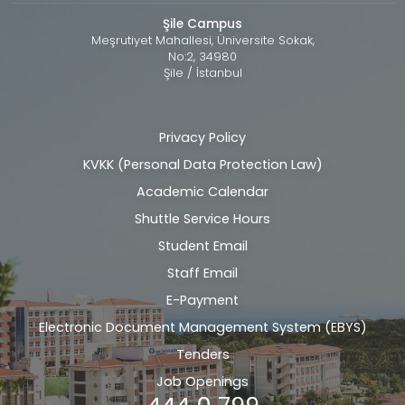
Şile Campus
Meşrutiyet Mahallesi, Üniversite Sokak,
No:2, 34980
Şile / İstanbul
Privacy Policy
Alt
KVKK (Personal Data Protection Law)
bilgi
Academic Calendar
Shuttle Service Hours
Student Email
Staff Email
E-Payment
Electronic Document Management System (EBYS)
Tenders
Job Openings