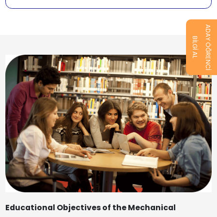
ADAY ÖĞRENCİ
BİLGİ AL
Educational Objectives of the Mechanical