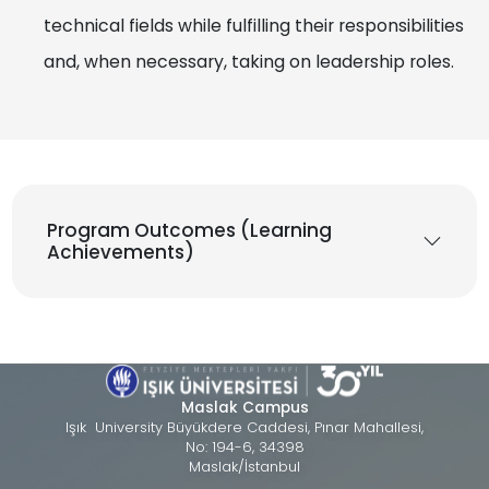
technical fields while fulfilling their responsibilities
and, when necessary, taking on leadership roles.
Program Outcomes (Learning
Achievements)
Maslak Campus
Işık University Büyükdere Caddesi, Pınar Mahallesi,
No: 194-6, 34398
Maslak/İstanbul