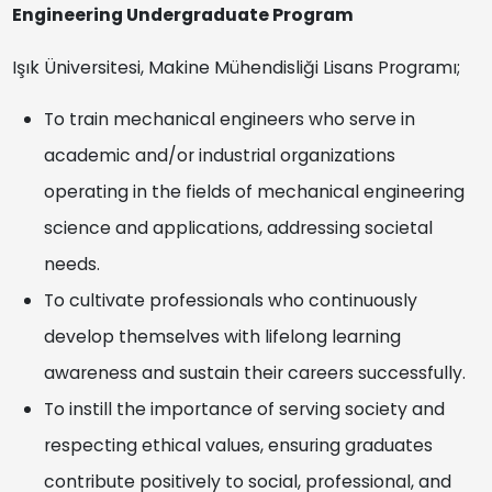
Engineering Undergraduate Program
Işık Üniversitesi, Makine Mühendisliği Lisans Programı;
To train mechanical engineers who serve in
academic and/or industrial organizations
operating in the fields of mechanical engineering
science and applications, addressing societal
needs.
To cultivate professionals who continuously
develop themselves with lifelong learning
awareness and sustain their careers successfully.
To instill the importance of serving society and
respecting ethical values, ensuring graduates
contribute positively to social, professional, and