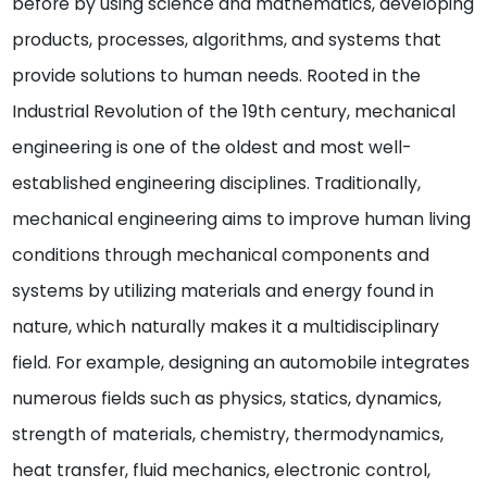
before by using science and mathematics, developing
products, processes, algorithms, and systems that
provide solutions to human needs. Rooted in the
Industrial Revolution of the 19th century, mechanical
engineering is one of the oldest and most well-
established engineering disciplines. Traditionally,
mechanical engineering aims to improve human living
conditions through mechanical components and
systems by utilizing materials and energy found in
nature, which naturally makes it a multidisciplinary
field. For example, designing an automobile integrates
numerous fields such as physics, statics, dynamics,
strength of materials, chemistry, thermodynamics,
heat transfer, fluid mechanics, electronic control,