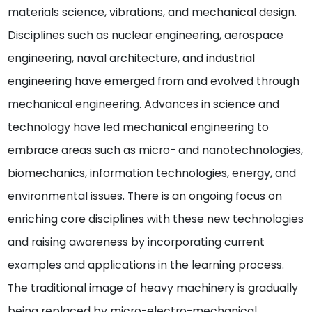
materials science, vibrations, and mechanical design.
Disciplines such as nuclear engineering, aerospace
engineering, naval architecture, and industrial
engineering have emerged from and evolved through
mechanical engineering. Advances in science and
technology have led mechanical engineering to
embrace areas such as micro- and nanotechnologies,
biomechanics, information technologies, energy, and
environmental issues. There is an ongoing focus on
enriching core disciplines with these new technologies
and raising awareness by incorporating current
examples and applications in the learning process.
The traditional image of heavy machinery is gradually
being replaced by micro-electro-mechanical