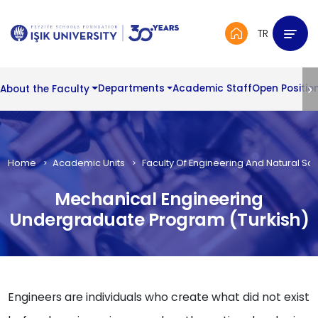
TR
About the Faculty
Departments
Academic Staff
Open Positio
Home
Academic Units
Faculty Of Engineering And Natural Sc
Mechanical Engineering
Undergraduate Program (Turkish)
Engineers are individuals who create what did not exist