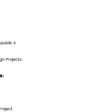
public II
ign Projects
S:
Project