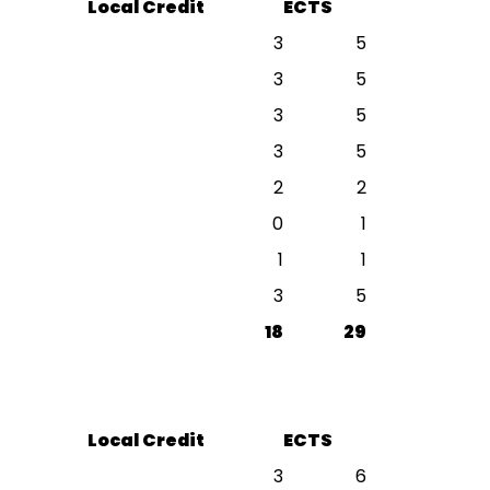
Local Credit
ECTS
3
5
3
5
3
5
3
5
2
2
0
1
1
1
3
5
18
29
Local Credit
ECTS
3
6