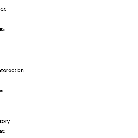
ics
S:
teraction
cs
tory
S: