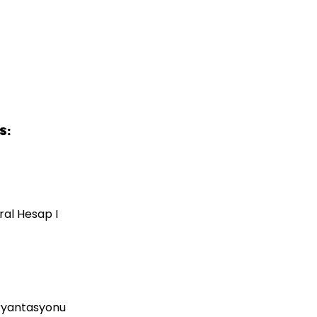
S:
ral Hesap I
 Oryantasyonu