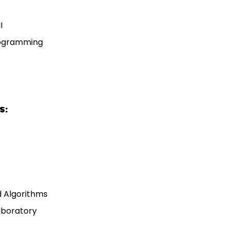
I
rogramming
S:
d Algorithms
Laboratory