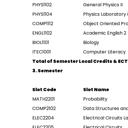
PHYS1102
General Physics II
PHYS1104
Physics Laboratory I
COMP1112
Object Oriented P
ENGL1102
Academic English 2
BIOL1101
Biology
ITEC1001
Computer Literacy
Total of Semester Local Credits & ECT
3. Semester
Slot Code
Slot Name
MATH2201
Probability
COMP2102
Data Structures an
ELEC2204
Electrical Circuits 
ELEC2205
Electrical Circuits