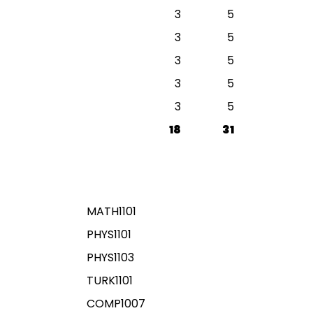
3
5
3
5
3
5
3
5
3
5
18
31
MATH1101
PHYS1101
PHYS1103
TURK1101
COMP1007