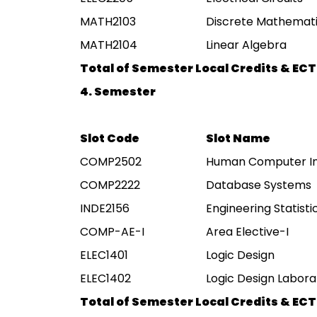
MATH2103
Discrete Mathemat
MATH2104
Linear Algebra
Total of Semester Local Credits & ECT
4. Semester
Slot Code
Slot Name
COMP2502
Human Computer In
COMP2222
Database Systems
INDE2156
Engineering Statisti
COMP-AE-I
Area Elective-I
ELEC1401
Logic Design
ELEC1402
Logic Design Labora
Total of Semester Local Credits & ECT