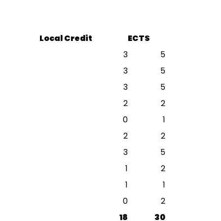
Local Credit
ECTS
3
5
3
5
3
5
2
2
0
1
2
2
3
5
1
2
1
1
0
2
18
30