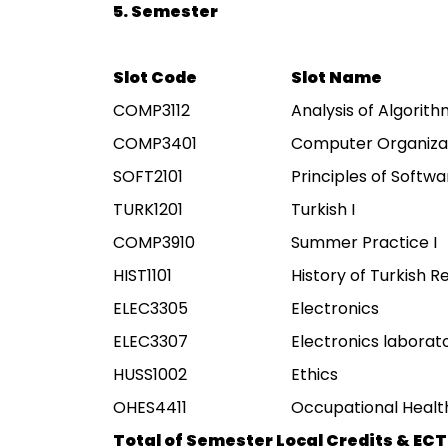
5. Semester
Slot Code
Slot Name
COMP3112
Analysis of Algorit
COMP3401
Computer Organiza
SOFT2101
Principles of Softw
TURK1201
Turkish I
COMP3910
Summer Practice I
HIST1101
History of Turkish Re
ELEC3305
Electronics
ELEC3307
Electronics laborat
HUSS1002
Ethics
OHES4411
Occupational Health
Total of Semester Local Credits & ECT