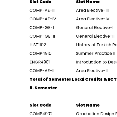
Slot Code
Slot Name
COMP-AE-III
Area Elective-III
COMP-AE-IV
Area Elective-IV
COMP-GE-I
General Elective-I
COMP-GE-II
General Elective-II
HIST1102
History of Turkish Re
COMP4910
Summer Practice II
ENGR4901
Introduction to Des
COMP-AE-II
Area Elective-II
Total of Semester Local Credits & ECT
8. Semester
Slot Code
Slot Name
COMP4902
Graduation Design 