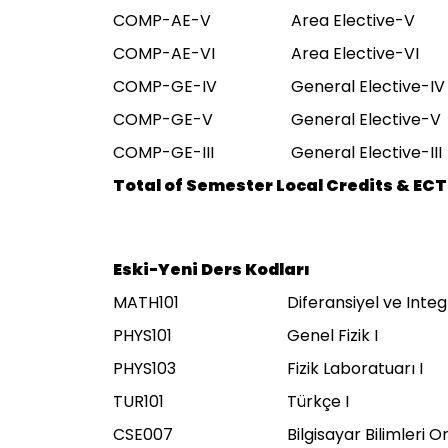
COMP-AE-V
Area Elective-V
COMP-AE-VI
Area Elective-VI
COMP-GE-IV
General Elective-IV
COMP-GE-V
General Elective-V
COMP-GE-III
General Elective-III
Total of Semester Local Credits & ECT
Eski-Yeni Ders Kodları
MATH101
Diferansiyel ve Integ
PHYS101
Genel Fizik I
PHYS103
Fizik Laboratuarı I
TUR101
Türkçe I
CSE007
Bilgisayar Bilimleri