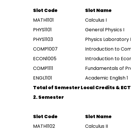
Slot Code
Slot Name
MATH1101
Calculus I
PHYS1101
General Physics I
PHYS1103
Physics Laboratory 
COMP1007
Introduction to Co
ECON1005
Introduction to Ec
COMP1111
Fundamentals of P
ENGL1101
Academic English 1
Total of Semester Local Credits & ECT
2. Semester
Slot Code
Slot Name
MATH1102
Calculus II