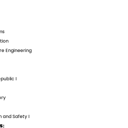
hms
tion
are Engineering
public I
ory
 and Safety I
S: