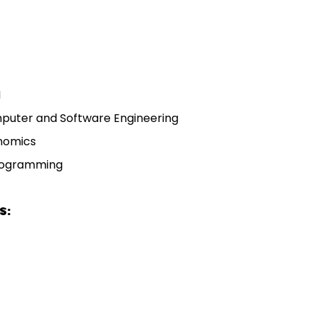
I
mputer and Software Engineering
onomics
rogramming
S: