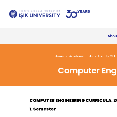
Abou
Home
Academic Units
Faculty Of E
Computer Engi
COMPUTER ENGINEERING CURRICULA, 2
1. Semester