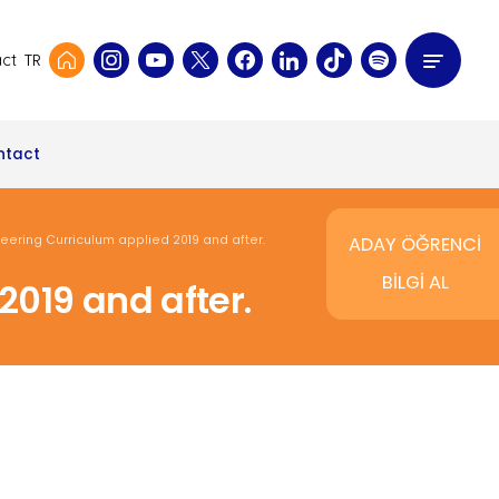
TR
ct
ntact
ering Curriculum applied 2019 and after.
ADAY ÖĞRENCİ
BİLGİ AL
019 and after.