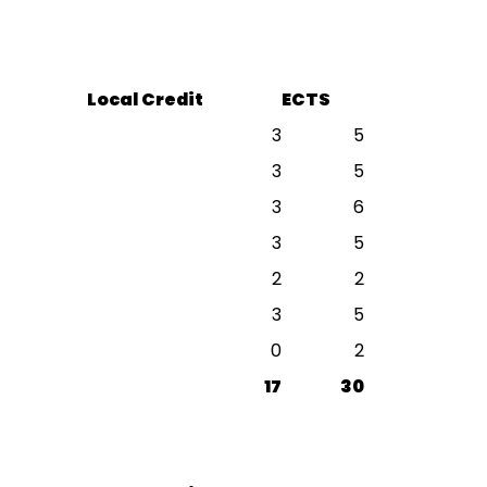
Local Credit
ECTS
3
5
3
5
3
6
3
5
2
2
3
5
0
2
17
30