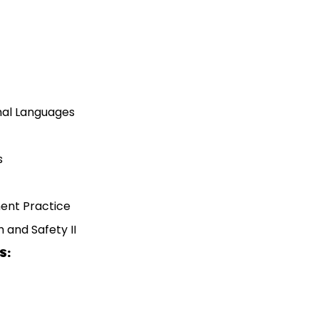
al Languages
s
ent Practice
 and Safety II
S: