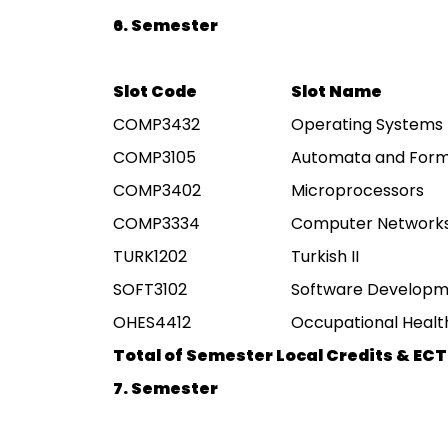
6. Semester
Slot Code
Slot Name
COMP3432
Operating Systems
COMP3105
Automata and Form
COMP3402
Microprocessors
COMP3334
Computer Network
TURK1202
Turkish II
SOFT3102
Software Developm
OHES4412
Occupational Health
Total of Semester Local Credits & ECT
7. Semester