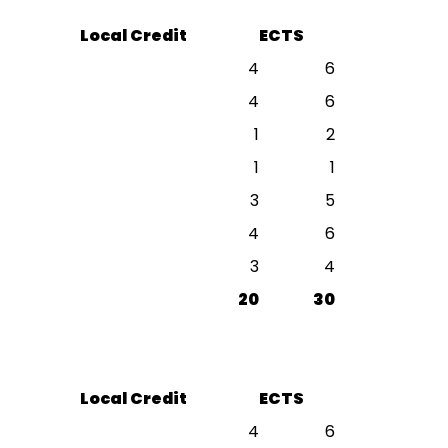
Local Credit
ECTS
4
6
4
6
1
2
1
1
3
5
4
6
3
4
20
30
Local Credit
ECTS
4
6