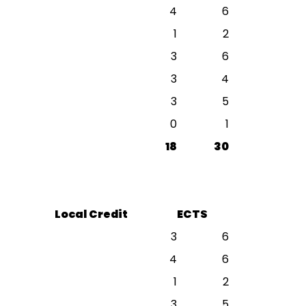
4
6
1
2
3
6
3
4
3
5
0
1
18
30
Local Credit
ECTS
3
6
4
6
1
2
3
5