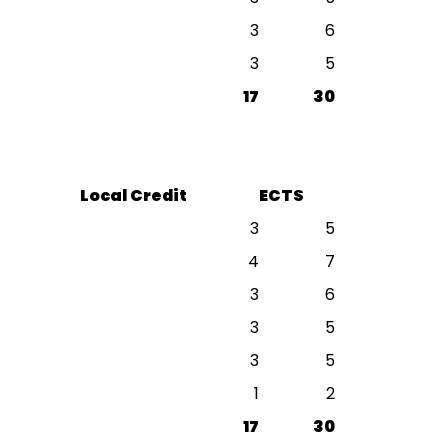
3
6
3
5
17
30
Local Credit
ECTS
3
5
4
7
3
6
3
5
3
5
1
2
17
30