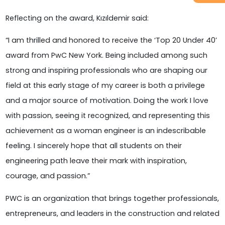
Reflecting on the award, Kızıldemir said:
“I am thrilled and honored to receive the ‘Top 20 Under 40’
award from PwC New York. Being included among such
strong and inspiring professionals who are shaping our
field at this early stage of my career is both a privilege
and a major source of motivation. Doing the work I love
with passion, seeing it recognized, and representing this
achievement as a woman engineer is an indescribable
feeling. I sincerely hope that all students on their
engineering path leave their mark with inspiration,
courage, and passion.”
PWC is an organization that brings together professionals,
entrepreneurs, and leaders in the construction and related