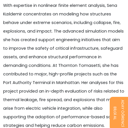
With expertise in nonlinear finite element analysis, Sena
Kızıldemir concentrates on modeling how structures
behave under extreme scenarios, including collapse, fire,
explosions, and impact. The advanced simulation models
she has created support engineering initiatives that aim
to improve the safety of critical infrastructure, safeguard
assets, and enhance structural performance in
demanding conditions. At Thornton Tomasetti, she has
contributed to major, high-profile projects such as the
Port Authority Terminal in Manhattan. Her analyses for this
project provided an in-depth evaluation of risks related to
thermal leakage, fire spread, and explosions that may
ADAY ÖĞRENCİ
arise from electric vehicle integration, while also
BİLGİ AL
supporting the adoption of performance-based safety
strategies and helping reduce carbon emissions.