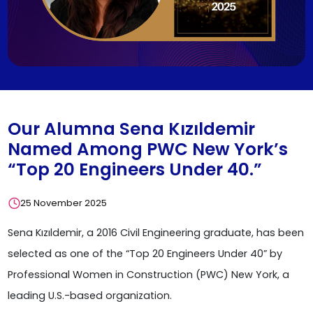
Our Alumna Sena Kızıldemir
Named Among PWC New York’s
“Top 20 Engineers Under 40.”
25 November 2025
Sena Kızıldemir, a 2016 Civil Engineering graduate, has been
selected as one of the “Top 20 Engineers Under 40” by
Professional Women in Construction (PWC) New York, a
leading U.S.-based organization.