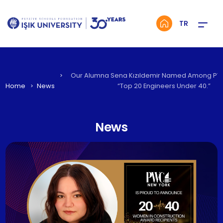
Menü
TR
Our Alumna Sena Kızıldemir Named Among PW
Home
News
“Top 20 Engineers Under 40.”
News