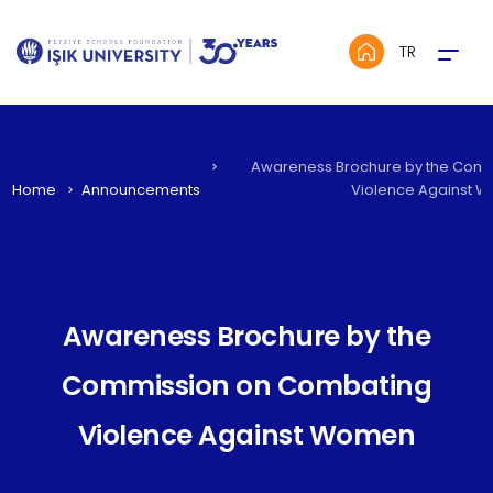
Menü
TR
Awareness Brochure by the Com
Home
Announcements
Violence Against 
Awareness Brochure by the
Commission on Combating
Violence Against Women