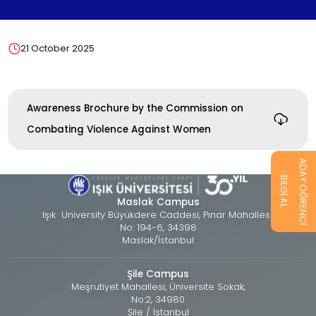
21 October 2025
Awareness Brochure by the Commission on
Combating Violence Against Women
ADAY ÖĞRENCİ
BİLGİ AL
Maslak Campus
Işık University Büyükdere Caddesi, Pınar Mahallesi,
No: 194-6, 34398
Maslak/İstanbul
Şile Campus
Meşrutiyet Mahallesi, Üniversite Sokak,
No:2, 34980
Şile / İstanbul