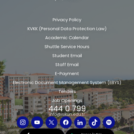
Privacy Policy
Alt
KVKK (Personal Data Protection Law)
bilgi
Academic Calendar
Shuttle Service Hours
Student Email
Staff Email
E-Payment
Electronic Document Management System (EBYS)
Tenders
Job Openings
444 0 799
info@isikun.edu.tr